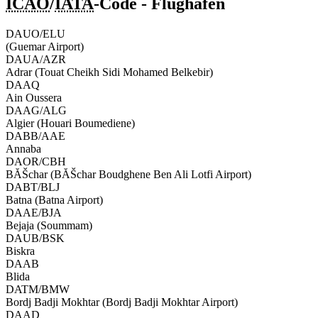
ICAO
/
IATA
-Code - Flughafen
DAUO/ELU
(Guemar Airport)
DAUA/AZR
Adrar (Touat Cheikh Sidi Mohamed Belkebir)
DAAQ
Ain Oussera
DAAG/ALG
Algier (Houari Boumediene)
DABB/AAE
Annaba
DAOR/CBH
BĂŠchar (BĂŠchar Boudghene Ben Ali Lotfi Airport)
DABT/BLJ
Batna (Batna Airport)
DAAE/BJA
Bejaja (Soummam)
DAUB/BSK
Biskra
DAAB
Blida
DATM/BMW
Bordj Badji Mokhtar (Bordj Badji Mokhtar Airport)
DAAD