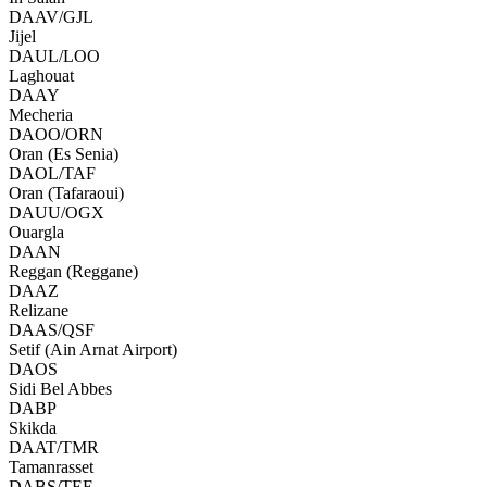
DAAV/GJL
Jijel
DAUL/LOO
Laghouat
DAAY
Mecheria
DAOO/ORN
Oran (Es Senia)
DAOL/TAF
Oran (Tafaraoui)
DAUU/OGX
Ouargla
DAAN
Reggan (Reggane)
DAAZ
Relizane
DAAS/QSF
Setif (Ain Arnat Airport)
DAOS
Sidi Bel Abbes
DABP
Skikda
DAAT/TMR
Tamanrasset
DABS/TEE