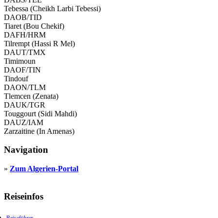
Tebessa (Cheikh Larbi Tebessi)
DAOB/TID
Tiaret (Bou Chekif)
DAFH/HRM
Tilrempt (Hassi R Mel)
DAUT/TMX
Timimoun
DAOF/TIN
Tindouf
DAON/TLM
Tlemcen (Zenata)
DAUK/TGR
Touggourt (Sidi Mahdi)
DAUZ/IAM
Zarzaitine (In Amenas)
Navigation
»
Zum Algerien-Portal
Reiseinfos