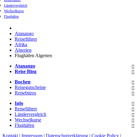
Reiseführer
Ländervergleich
Wechselkurse
Flughäfen
Atanango
Reiseführer
Afrika
Algerien
Flughäfen Algerien
Atanango
Reise Blog
Buchen
Reisegutscheine
Reisebüros
Info
Reiseführer
Ländervergleich
Wechselkurse
Flughäfen
Kontakt
|
Impressum
|
Datenschutzerklärung
|
Cookie Policy
|