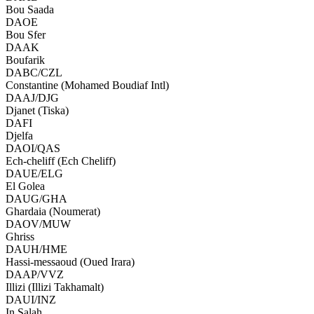
Bou Saada
DAOE
Bou Sfer
DAAK
Boufarik
DABC/CZL
Constantine (Mohamed Boudiaf Intl)
DAAJ/DJG
Djanet (Tiska)
DAFI
Djelfa
DAOI/QAS
Ech-cheliff (Ech Cheliff)
DAUE/ELG
El Golea
DAUG/GHA
Ghardaia (Noumerat)
DAOV/MUW
Ghriss
DAUH/HME
Hassi-messaoud (Oued Irara)
DAAP/VVZ
Illizi (Illizi Takhamalt)
DAUI/INZ
In Salah